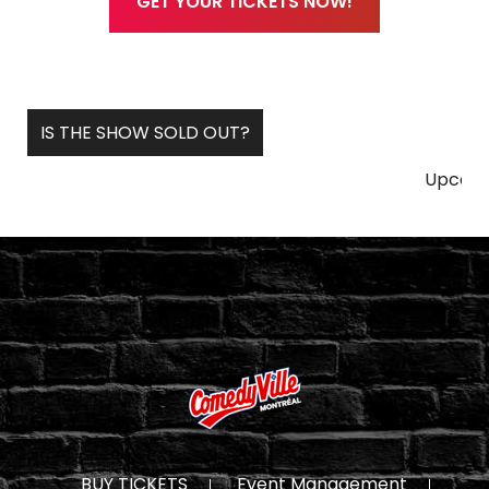
GET YOUR TICKETS NOW!
IS THE SHOW SOLD OUT?
Upcoming & Futu
BUY TICKETS
Event Management