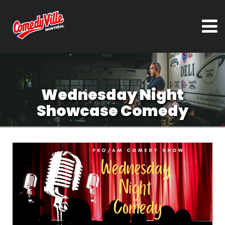
Wednesday Night
Showcase Comedy