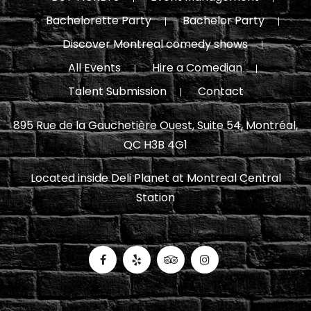
Bachelorette Party
Bachelor Party
Discover Montreal comedy shows
All Events
Hire a Comedian
Talent Submission
Contact
895 Rue de la Gauchetière Ouest, Suite 54, Montréal,
QC H3B 4G1
Located inside Deli Planet at Montreal Central
Station