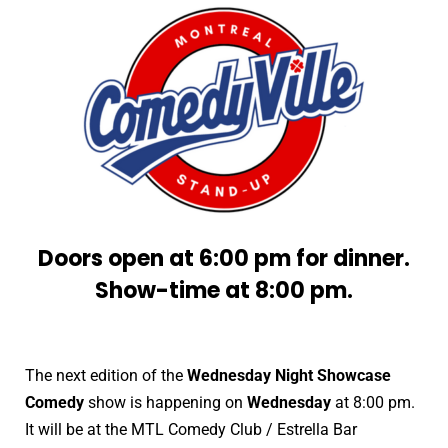
Doors open at 6:00 pm for dinner.
Show-time at 8:00 pm.
The next edition of the
Wednesday Night Showcase
Comedy
show is happening on
Wednesday
at 8:00 pm.
It will be at the MTL Comedy Club / Estrella Bar