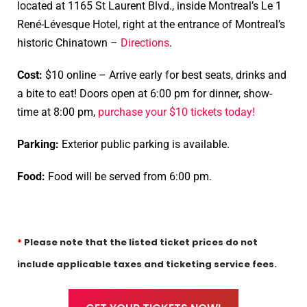
located
at 1165 St Laurent Blvd., inside Montreal’s Le 1
René-Lévesque Hotel, right at the entrance of Montreal’s
historic Chinatown –
Directions
.
Cost:
$10 online – Arrive early for best seats, drinks and
a bite to eat! Doors open at 6:00 pm for dinner, show-
time at 8:00 pm,
purchase your $10 tickets today!
Parking:
Exterior public parking is available.
Food:
Food will be served from 6:00 pm.
*
Please note that the listed ticket prices do not
include applicable taxes and ticketing service fees.