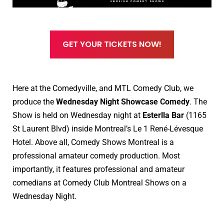
GET YOUR TICKETS NOW!
Here at the Comedyville, and MTL Comedy Club, we
produce the
Wednesday Night Showcase Comedy
. The
Show is held on Wednesday night at
Esterlla Bar
(1165
St Laurent Blvd) inside Montreal’s Le 1 René-Lévesque
Hotel.
Above all, Comedy Shows Montreal is a
professional amateur comedy production. Most
importantly, it features professional and amateur
comedians at Comedy Club Montreal Shows on a
Wednesday Night.