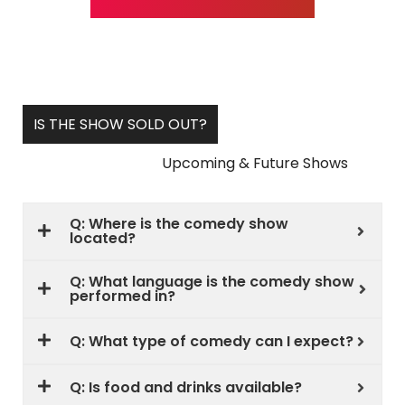
IS THE SHOW SOLD OUT?
Upcoming & Future Shows
Q: Where is the comedy show
located?
Q: What language is the comedy show
performed in?
Q: What type of comedy can I expect?
Q: Is food and drinks available?