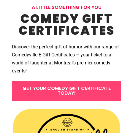
A LITTLE SOMETHING FOR YOU
COMEDY GIFT
CERTIFICATES
Discover the perfect gift of humor with our range of
Comedyville E-Gift Certificates – your ticket to a
world of laughter at Montreal’s premier comedy
events!
GET YOUR COMEDY GIFT CERTIFICATE
TODAY!