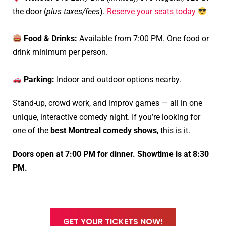
the door (
plus taxes/fees
).
Reserve your seats today
Food & Drinks:
Available from 7:00 PM. One food or
drink minimum per person.
Parking:
Indoor and outdoor options nearby.
Stand-up, crowd work, and improv games — all in one
unique, interactive comedy night. If you’re looking for
one of the
best Montreal comedy shows
, this is it.
Doors open at 7:00 PM for dinner. Showtime is at 8:30
PM.
GET YOUR TICKETS NOW!