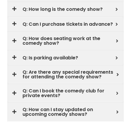
Q: How long is the comedy show?
Q: Can I purchase tickets in advance?
Q: How does seating work at the
comedy show?
Q: Is parking available?
Q: Are there any special requirements
for attending the comedy show?
Q: Can I book the comedy club for
private events?
Q: How can I stay updated on
upcoming comedy shows?