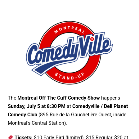
The
Montreal Off The Cuff Comedy Show
happens
Sunday, July 5 at 8:30 PM
at
Comedyville / Deli Planet
Comedy Club
(895 Rue de la Gauchetière Ouest, inside
Montreal’s Central Station).
Tickets:
$10 Early Bird (limited), $15 Regular, $20 at