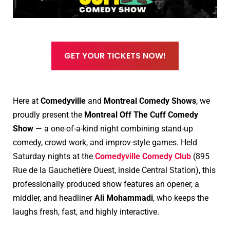
GET YOUR TICKETS NOW!
Here at
Comedyville
and
Montreal Comedy Shows
, we
proudly present the
Montreal Off The Cuff Comedy
Show
— a one-of-a-kind night combining stand-up
comedy, crowd work, and improv-style games. Held
Saturday nights at the
Comedyville Comedy Club
(895
Rue de la Gauchetière Ouest, inside Central Station), this
professionally produced show features an opener, a
middler, and headliner
Ali Mohammadi
, who keeps the
laughs fresh, fast, and highly interactive.