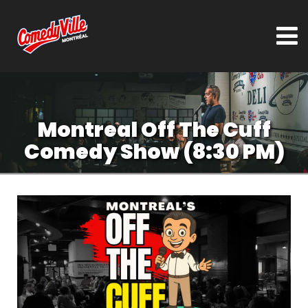
Montreal Off The Cuff
Comedy Show (8:30 PM)