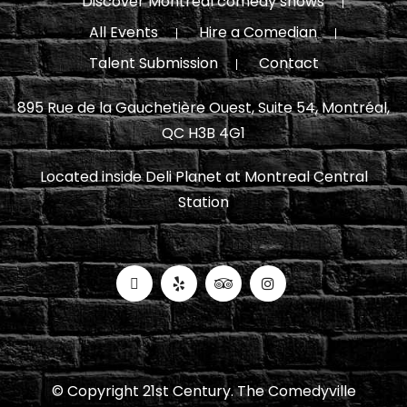
Discover Montreal comedy shows
All Events
Hire a Comedian
Talent Submission
Contact
895 Rue de la Gauchetière Ouest, Suite 54, Montréal,
QC H3B 4G1
Located inside Deli Planet at Montreal Central
Station
© Copyright 21st Century. The Comedyville