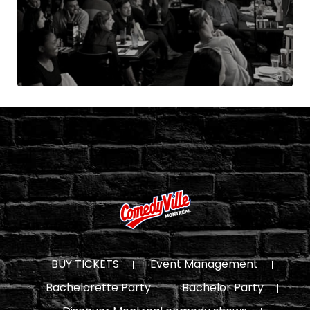
BUY TICKETS
Event Management
Bachelorette Party
Bachelor Party