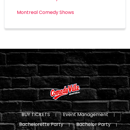
Montreal Comedy Shows
BUY TICKETS
Event Management
Bachelorette Party
Bachelor Party