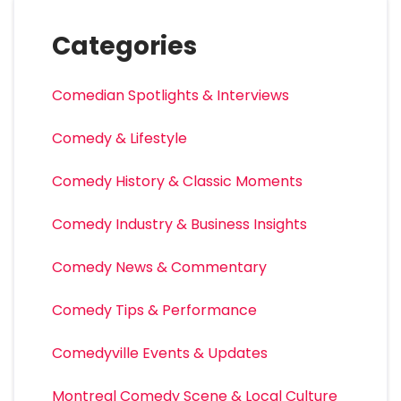
Categories
Comedian Spotlights & Interviews
Comedy & Lifestyle
Comedy History & Classic Moments
Comedy Industry & Business Insights
Comedy News & Commentary
Comedy Tips & Performance
Comedyville Events & Updates
Montreal Comedy Scene & Local Culture