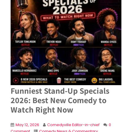
Funniest Stand-Up Specials
2026: Best New Comedy to
Watch Right Now
May 12, 2026
Comedyville Editor-in-chief
0
Comment
Comedy News & Commentary