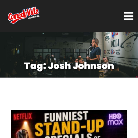
Tag:
Josh Johnson