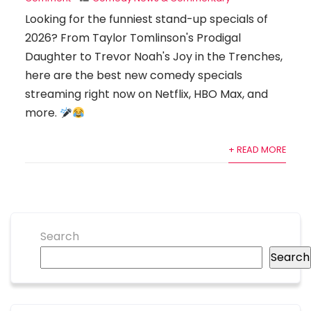
Looking for the funniest stand-up specials of
2026? From Taylor Tomlinson's Prodigal
Daughter to Trevor Noah's Joy in the Trenches,
here are the best new comedy specials
streaming right now on Netflix, HBO Max, and
more.
+ READ MORE
Search
Search