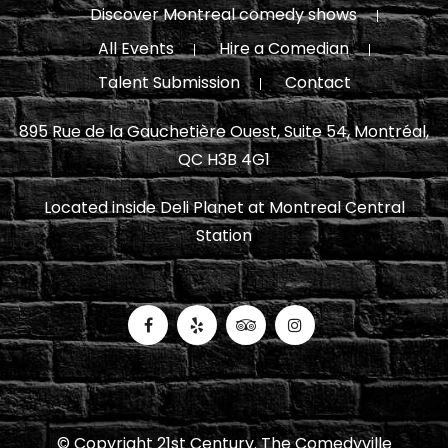
Discover Montreal comedy shows
All Events
Hire a Comedian
Talent Submission
Contact
895 Rue de la Gauchetière Ouest, Suite 54, Montréal,
QC H3B 4G1
Located inside Deli Planet at Montreal Central
Station
© Copyright 21st Century. The Comedyville