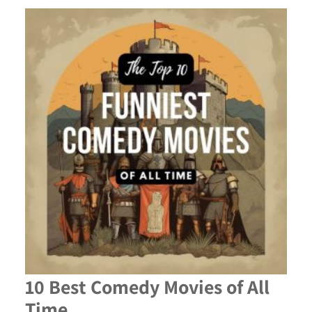
10 Best Comedy Movies of All
Time