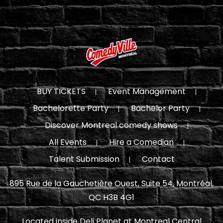
BUY TICKETS
Event Management
Bachelorette Party
Bachelor Party
Discover Montreal comedy shows
All Events
Hire a Comedian
Talent Submission
Contact
895 Rue de la Gauchetière Ouest, Suite 54, Montréal,
QC H3B 4G1
Located inside Deli Planet at Montreal Central