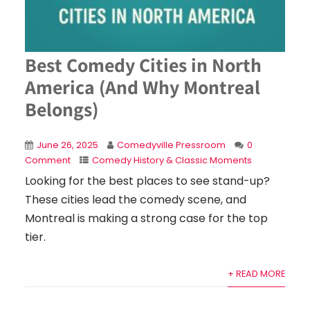
Best Comedy Cities in North
America (And Why Montreal
Belongs)
June 26, 2025
Comedyville Pressroom
0
Comment
Comedy History & Classic Moments
Looking for the best places to see stand-up?
These cities lead the comedy scene, and
Montreal is making a strong case for the top
tier.
+ READ MORE