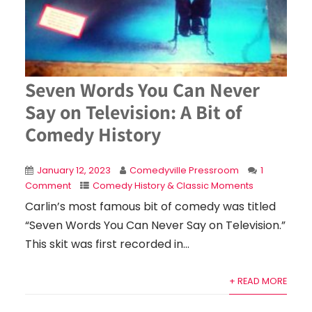
Seven Words You Can Never
Say on Television: A Bit of
Comedy History
January 12, 2023
Comedyville Pressroom
1
Comment
Comedy History & Classic Moments
Carlin’s most famous bit of comedy was titled
“Seven Words You Can Never Say on Television.”
This skit was first recorded in...
+ READ MORE