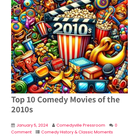
Top 10 Comedy Movies of the
2010s
January 5, 2024
Comedyville Pressroom
0
Comment
Comedy History & Classic Moments