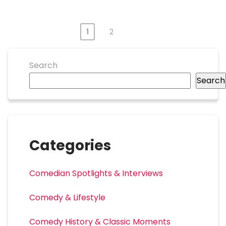
1
2
Search
Search
Categories
Comedian Spotlights & Interviews
Comedy & Lifestyle
Comedy History & Classic Moments