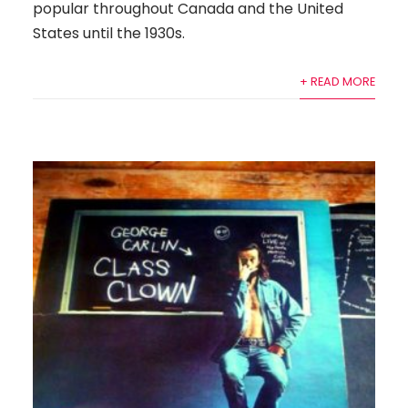
popular throughout Canada and the United
States until the 1930s.
+ READ MORE