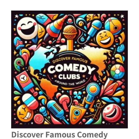
Discover Famous Comedy