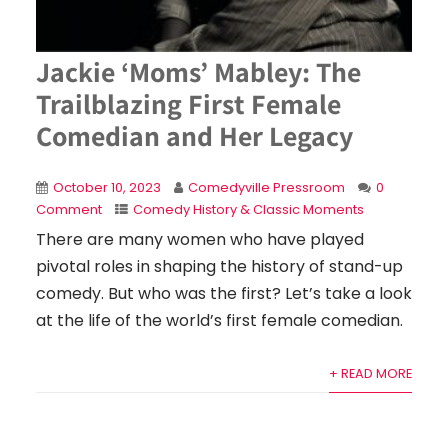
Jackie ‘Moms’ Mabley: The
Trailblazing First Female
Comedian and Her Legacy
October 10, 2023
Comedyville Pressroom
0
Comment
Comedy History & Classic Moments
There are many women who have played
pivotal roles in shaping the history of stand-up
comedy. But who was the first? Let’s take a look
at the life of the world’s first female comedian.
+ READ MORE