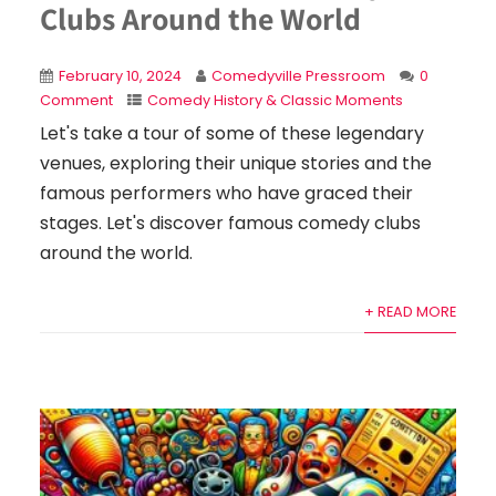
Clubs Around the World
February 10, 2024
Comedyville Pressroom
0
Comment
Comedy History & Classic Moments
Let's take a tour of some of these legendary
venues, exploring their unique stories and the
famous performers who have graced their
stages. Let's discover famous comedy clubs
around the world.
+ READ MORE