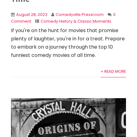
August 28, 2023
Comedyville Pressroom
0
Comment
Comedy History & Classic Moments
If you're on the hunt for movies that promise
plenty of laughter, you're in for a treat. Prepare
to embark on a journey through the top 10
funniest comedy movies of all time.
+ READ MORE