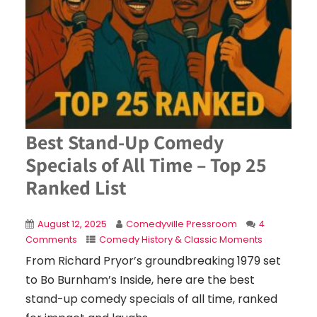
Best Stand-Up Comedy
Specials of All Time – Top 25
Ranked List
August 12, 2025
Comedyville Pressroom
4
Comments
Comedy History & Classic Moments
From Richard Pryor’s groundbreaking 1979 set
to Bo Burnham’s Inside, here are the best
stand-up comedy specials of all time, ranked