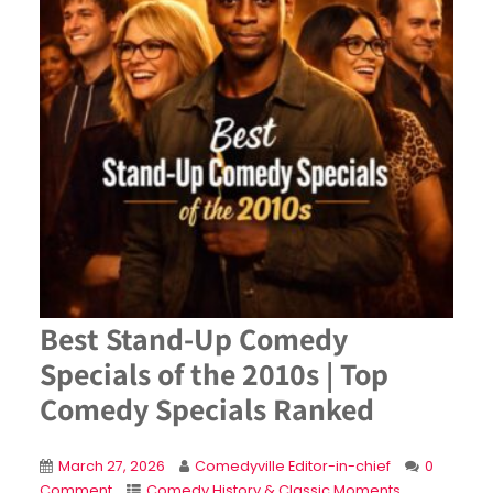
Best Stand-Up Comedy
Specials of the 2010s | Top
Comedy Specials Ranked
March 27, 2026
Comedyville Editor-in-chief
0
Comment
Comedy History & Classic Moments