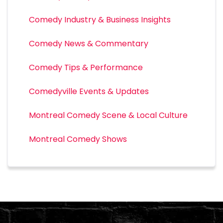
Comedy Industry & Business Insights
Comedy News & Commentary
Comedy Tips & Performance
Comedyville Events & Updates
Montreal Comedy Scene & Local Culture
Montreal Comedy Shows