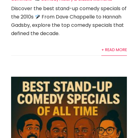
Discover the best stand-up comedy specials of
the 2010s
From Dave Chappelle to Hannah
Gadsby, explore the top comedy specials that
defined the decade.
+ READ MORE