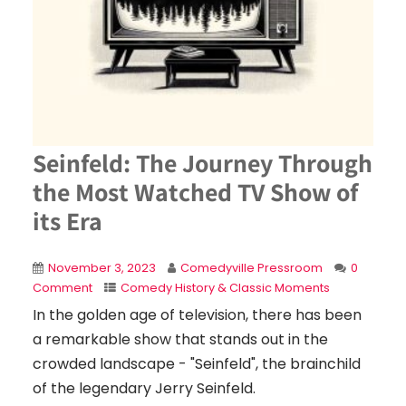
Seinfeld: The Journey Through
the Most Watched TV Show of
its Era
November 3, 2023
Comedyville Pressroom
0
Comment
Comedy History & Classic Moments
In the golden age of television, there has been
a remarkable show that stands out in the
crowded landscape - "Seinfeld", the brainchild
of the legendary Jerry Seinfeld.