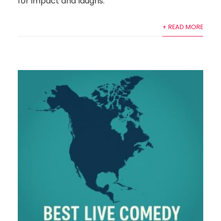
for impact and laughs.
+ READ MORE