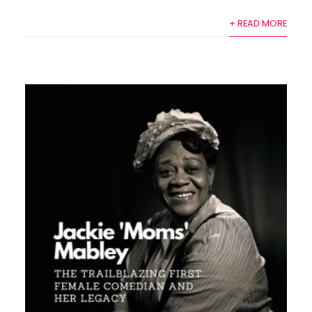
+ READ MORE