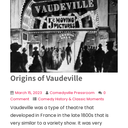
Origins of Vaudeville
March 15, 2023
Comedyville Pressroom
0
Comment
Comedy History & Classic Moments
Vaudeville was a type of theatre that
developed in France in the late 1800s that is
very similar to a variety show. It was very