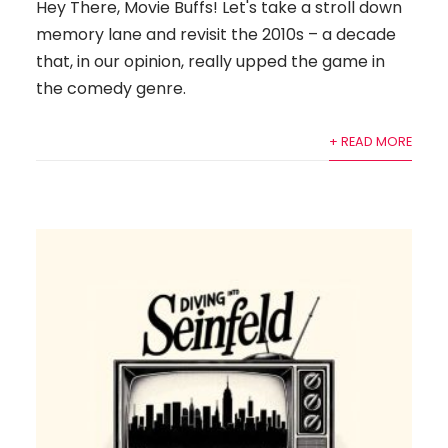
Hey There, Movie Buffs! Let's take a stroll down
memory lane and revisit the 2010s – a decade
that, in our opinion, really upped the game in
the comedy genre.
+ READ MORE