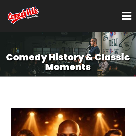
Comedy History & Classic
Moments