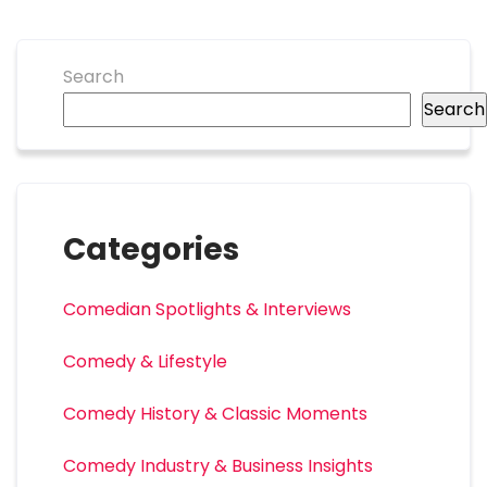
Search
Search
Categories
Comedian Spotlights & Interviews
Comedy & Lifestyle
Comedy History & Classic Moments
Comedy Industry & Business Insights