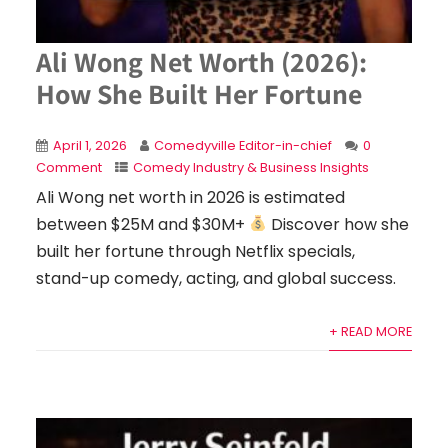
Ali Wong Net Worth (2026):
How She Built Her Fortune
April 1, 2026
Comedyville Editor-in-chief
0
Comment
Comedy Industry & Business Insights
Ali Wong net worth in 2026 is estimated
between $25M and $30M+
Discover how she
built her fortune through Netflix specials,
stand-up comedy, acting, and global success.
+ READ MORE