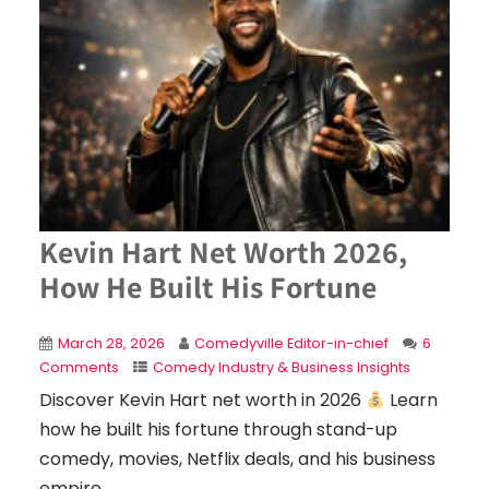
Kevin Hart Net Worth 2026,
How He Built His Fortune
March 28, 2026
Comedyville Editor-in-chief
6
Comments
Comedy Industry & Business Insights
Discover Kevin Hart net worth in 2026
Learn
how he built his fortune through stand-up
comedy, movies, Netflix deals, and his business
empire.