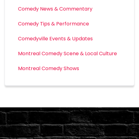
Comedy News & Commentary
Comedy Tips & Performance
Comedyville Events & Updates
Montreal Comedy Scene & Local Culture
Montreal Comedy Shows