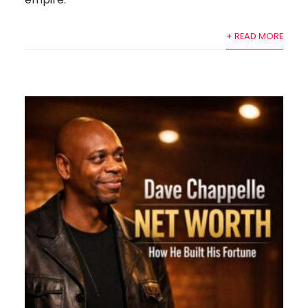
+ READ MORE