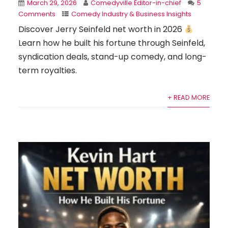
March 29, 2026
Comedyville Editor-in-chief
5
Comments
Comedy Industry & Business Insights
Discover Jerry Seinfeld net worth in 2026
Learn how he built his fortune through Seinfeld,
syndication deals, stand-up comedy, and long-
term royalties.
+ READ MORE