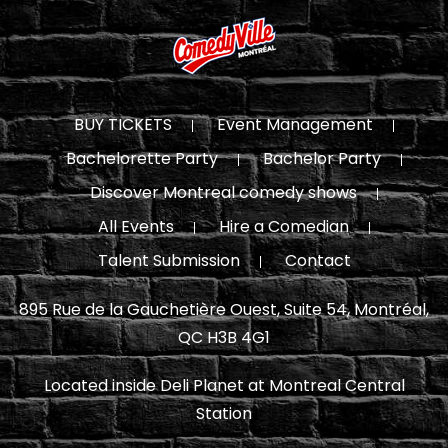
BUY TICKETS
Event Management
Bachelorette Party
Bachelor Party
Discover Montreal comedy shows
All Events
Hire a Comedian
Talent Submission
Contact
895 Rue de la Gauchetière Ouest, Suite 54, Montréal,
QC H3B 4G1
Located inside Deli Planet at Montreal Central
Station