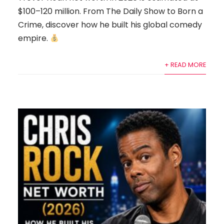
$100–120 million. From The Daily Show to Born a
Crime, discover how he built his global comedy
empire.
+ READ MORE