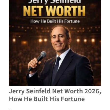
Jerry Seinfeld Net Worth 2026,
How He Built His Fortune