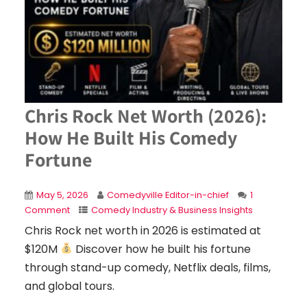
Chris Rock Net Worth (2026):
How He Built His Comedy
Fortune
May 5, 2026
Comedyville Editor-in-chief
1
Comment
Comedy Industry & Business Insights
Chris Rock net worth in 2026 is estimated at
$120M
Discover how he built his fortune
through stand-up comedy, Netflix deals, films,
and global tours.