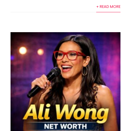
+ READ MORE