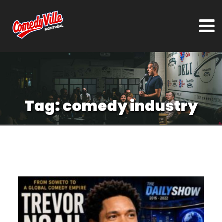
Tag:
comedy industry