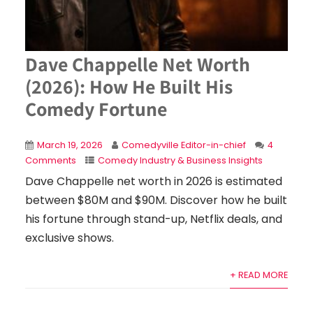
Dave Chappelle Net Worth
(2026): How He Built His
Comedy Fortune
March 19, 2026
Comedyville Editor-in-chief
4
Comments
Comedy Industry & Business Insights
Dave Chappelle net worth in 2026 is estimated
between $80M and $90M. Discover how he built
his fortune through stand-up, Netflix deals, and
exclusive shows.
+ READ MORE