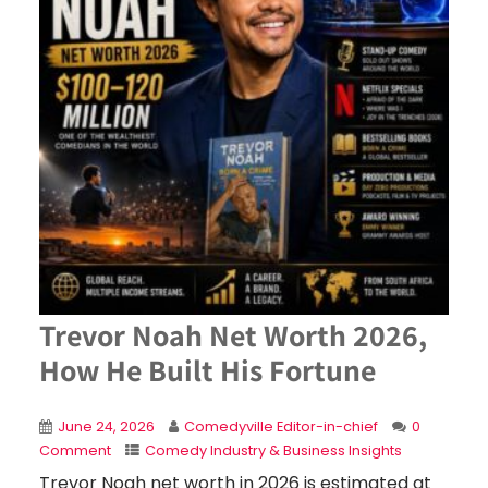
Trevor Noah Net Worth 2026,
How He Built His Fortune
June 24, 2026
Comedyville Editor-in-chief
0
Comment
Comedy Industry & Business Insights
Trevor Noah net worth in 2026 is estimated at