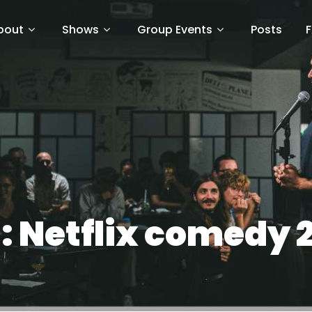
bout
Shows
Group Events
Posts
:
Netflix comedy 