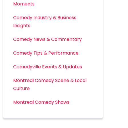
Moments
Comedy Industry & Business
Insights
Comedy News & Commentary
Comedy Tips & Performance
Comedyville Events & Updates
Montreal Comedy Scene & Local
Culture
Montreal Comedy Shows