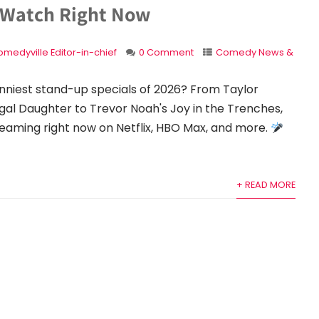
 Watch Right Now
medyville Editor-in-chief
0 Comment
Comedy News &
unniest stand-up specials of 2026? From Taylor
gal Daughter to Trevor Noah's Joy in the Trenches,
eaming right now on Netflix, HBO Max, and more.
+ READ MORE