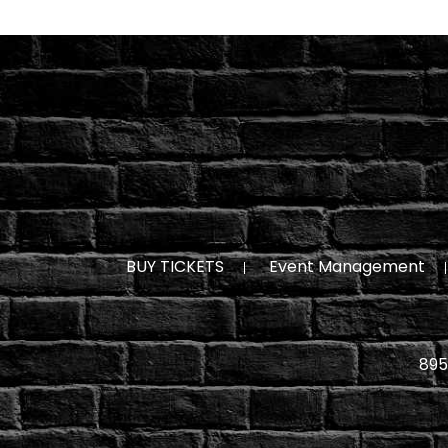
BUY TICKETS
Event Management
895