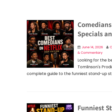
Comedians 
Specials a
June 14, 2026
C
& Commentary
Looking for the b
Tomlinson's Prodi
complete guide to the funniest stand-up s
Funniest S