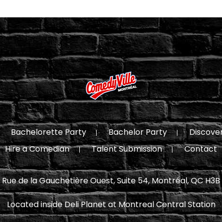
Bachelorette Party
Bachelor Party
Discove
Hire a Comedian
Talent Submission
Contact
 Rue de la Gauchetière Ouest, Suite 54, Montréal, QC H3B
Located inside Deli Planet at Montreal Central Station