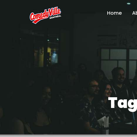
Home
A
Tag