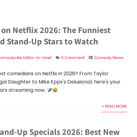
on Netflix 2026: The Funniest
nd Stand-Up Stars to Watch
omedyville Editor-in-chief
0 Comment
Comedy News
est comedians on Netflix in 2026? From Taylor
gal Daughter to Mike Epps's Delusional, here's your
tars streaming now.
+ READ MORE
tand-Up Specials 2026: Best New