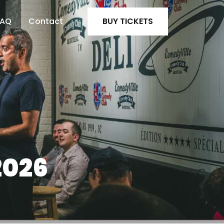
FAQ
Contact
BUY TICKETS
2026