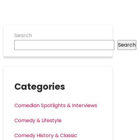
Search
Search
Categories
Comedian Spotlights & Interviews
Comedy & Lifestyle
Comedy History & Classic