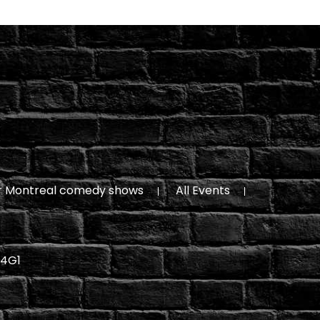
r Montreal comedy shows
All Events
 4G1