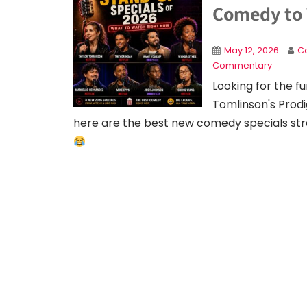
Comedy to
May 12, 2026
Co
Commentary
Looking for the f
Tomlinson's Prodi
here are the best new comedy specials str