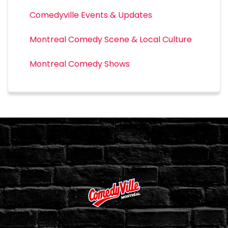
Comedyville Events & Updates
Montreal Comedy Scene & Local Culture
Montreal Comedy Shows