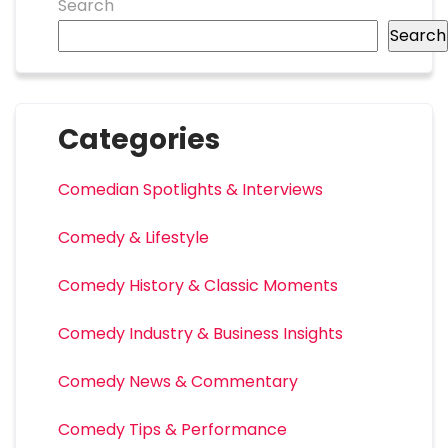
Search
Search
Categories
Comedian Spotlights & Interviews
Comedy & Lifestyle
Comedy History & Classic Moments
Comedy Industry & Business Insights
Comedy News & Commentary
Comedy Tips & Performance