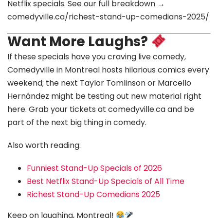
Netflix specials. See our full breakdown →
comedyville.ca/richest-stand-up-comedians-2025/
Want More Laughs?
If these specials have you craving live comedy,
Comedyville in Montreal hosts hilarious comics every
weekend; the next Taylor Tomlinson or Marcello
Hernández might be testing out new material right
here. Grab your tickets at comedyville.ca and be
part of the next big thing in comedy.
Also worth reading:
Funniest Stand-Up Specials of 2026
Best Netflix Stand-Up Specials of All Time
Richest Stand-Up Comedians 2025
Keep on laughing, Montreal!