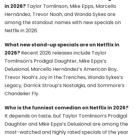
in 2026?
Taylor Tomlinson, Mike Epps, Marcello
Hernández, Trevor Noah, and Wanda Sykes are
among the standout names with new specials on
Netflix in 2026.
What new stand-up specials are on Netflix in
2026?
Recent 2026 releases include Taylor
Tomlinson’s Prodigal Daughter, Mike Epps’s
Delusional, Marcello Hernández’s American Boy,
Trevor Noah’s Joy in the Trenches, Wanda Sykes’s
Legacy, Darrick Stroup’s Nostalgia, and Sommore’s
Chandelier Fly.
Who is the funniest comedian on Netflix in 2026?
It depends on taste, but Taylor Tomlinson’s Prodigal
Daughter and Mike Epps’s Delusional are among the
most-watched and highly rated specials of the year