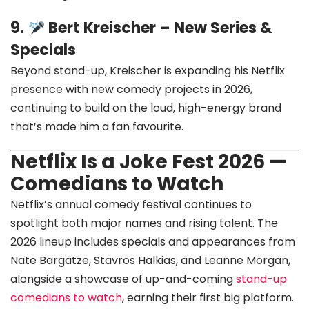
9.
Bert Kreischer – New Series &
Specials
Beyond stand-up, Kreischer is expanding his Netflix
presence with new comedy projects in 2026,
continuing to build on the loud, high-energy brand
that’s made him a fan favourite.
Netflix Is a Joke Fest 2026 —
Comedians to Watch
Netflix’s annual comedy festival continues to
spotlight both major names and rising talent. The
2026 lineup includes specials and appearances from
Nate Bargatze, Stavros Halkias, and Leanne Morgan,
alongside a showcase of up-and-coming
stand-up
comedians to watch
, earning their first big platform.