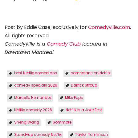
Post by Eddie Case, exclusively for
Comedyville.com
,
All rights reserved.
Comedyville is a
Comedy Club
located in
Downtown Montreal.
best Netflix comedians
comedians on Netflix
comedy specials 2026
Darrick Stroup
Marcello Hernandez
Mike Epps
Netflix comedy 2026
Netflix is a Joke Fest
Sheng Wang
Sommore
Stand-up comedy Netflix
Taylor Tomlinson