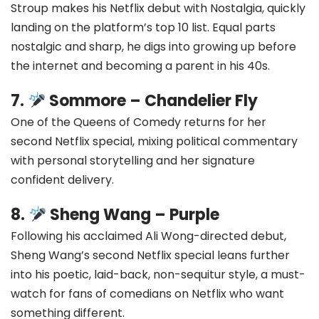
Stroup makes his Netflix debut with Nostalgia, quickly
landing on the platform’s top 10 list. Equal parts
nostalgic and sharp, he digs into growing up before
the internet and becoming a parent in his 40s.
7.
Sommore – Chandelier Fly
One of the Queens of Comedy returns for her
second Netflix special, mixing political commentary
with personal storytelling and her signature
confident delivery.
8.
Sheng Wang – Purple
Following his acclaimed Ali Wong-directed debut,
Sheng Wang’s second Netflix special leans further
into his poetic, laid-back, non-sequitur style, a must-
watch for fans of comedians on Netflix who want
something different.