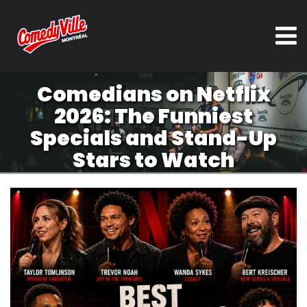
Comedians on Netflix
2026: The Funniest
Specials and Stand-Up
Stars to Watch