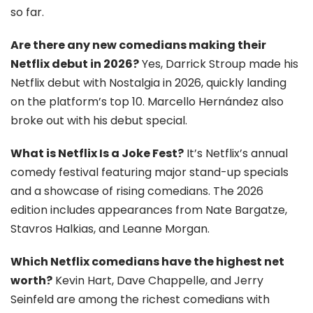
so far.
Are there any new comedians making their
Netflix debut in 2026?
Yes, Darrick Stroup made his
Netflix debut with Nostalgia in 2026, quickly landing
on the platform’s top 10. Marcello Hernández also
broke out with his debut special.
What is Netflix Is a Joke Fest?
It’s Netflix’s annual
comedy festival featuring major stand-up specials
and a showcase of rising comedians. The 2026
edition includes appearances from Nate Bargatze,
Stavros Halkias, and Leanne Morgan.
Which Netflix comedians have the highest net
worth?
Kevin Hart, Dave Chappelle, and Jerry
Seinfeld are among the richest comedians with