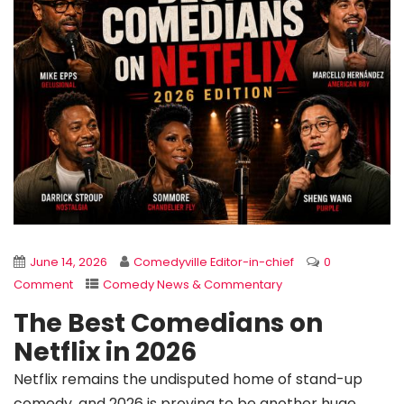
June 14, 2026
Comedyville Editor-in-chief
0
Comment
Comedy News & Commentary
The Best Comedians on
Netflix in 2026
Netflix remains the undisputed home of stand-up
comedy, and 2026 is proving to be another huge