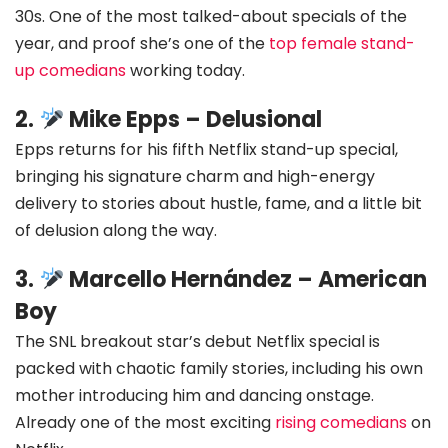
30s. One of the most talked-about specials of the
year, and proof she’s one of the
top female stand-
up comedians
working today.
2.
Mike Epps – Delusional
Epps returns for his fifth Netflix stand-up special,
bringing his signature charm and high-energy
delivery to stories about hustle, fame, and a little bit
of delusion along the way.
3.
Marcello Hernández – American
Boy
The SNL breakout star’s debut Netflix special is
packed with chaotic family stories, including his own
mother introducing him and dancing onstage.
Already one of the most exciting
rising comedians
on