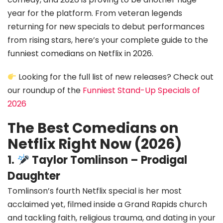
year for the platform. From veteran legends
returning for new specials to debut performances
from rising stars, here’s your complete guide to the
funniest comedians on Netflix in 2026.
Looking for the full list of new releases? Check out
our roundup of the
Funniest Stand-Up Specials of
2026
The Best Comedians on
Netflix Right Now (2026)
1.
Taylor Tomlinson – Prodigal
Daughter
Tomlinson’s fourth Netflix special is her most
acclaimed yet, filmed inside a Grand Rapids church
and tackling faith, religious trauma, and dating in your