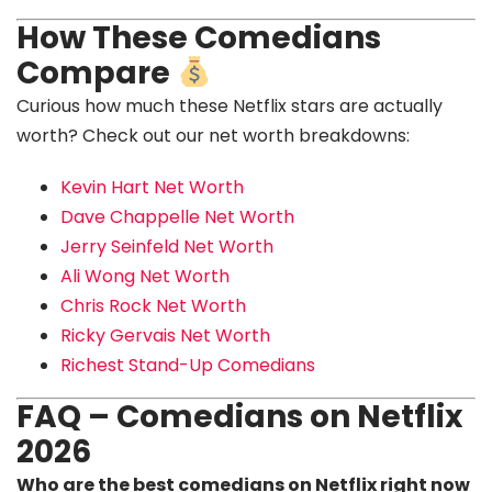
How These Comedians
Compare
Curious how much these Netflix stars are actually
worth? Check out our net worth breakdowns:
Kevin Hart Net Worth
Dave Chappelle Net Worth
Jerry Seinfeld Net Worth
Ali Wong Net Worth
Chris Rock Net Worth
Ricky Gervais Net Worth
Richest Stand-Up Comedians
FAQ – Comedians on Netflix
2026
Who are the best comedians on Netflix right now