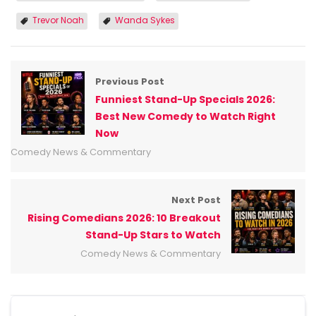
Trevor Noah
Wanda Sykes
Previous Post
Funniest Stand-Up Specials 2026:
Best New Comedy to Watch Right
Now
Comedy News & Commentary
Next Post
Rising Comedians 2026: 10 Breakout
Stand-Up Stars to Watch
Comedy News & Commentary