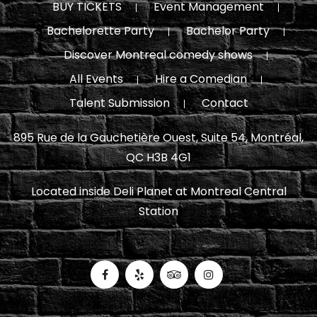
BUY TICKETS
Event Management
Bachelorette Party
Bachelor Party
Discover Montreal comedy shows
All Events
Hire a Comedian
Talent Submission
Contact
895 Rue de la Gauchetière Ouest, Suite 54, Montréal,
QC H3B 4G1
Located inside Deli Planet at Montreal Central
Station