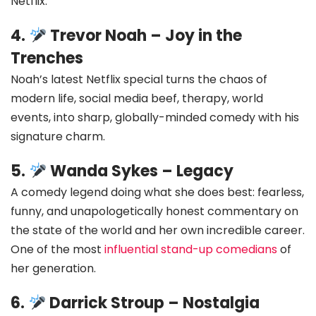
Netflix.
4.
Trevor Noah – Joy in the
Trenches
Noah’s latest Netflix special turns the chaos of
modern life, social media beef, therapy, world
events, into sharp, globally-minded comedy with his
signature charm.
5.
Wanda Sykes – Legacy
A comedy legend doing what she does best: fearless,
funny, and unapologetically honest commentary on
the state of the world and her own incredible career.
One of the most
influential stand-up comedians
of
her generation.
6.
Darrick Stroup – Nostalgia