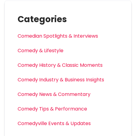
Categories
Comedian Spotlights & Interviews
Comedy & Lifestyle
Comedy History & Classic Moments
Comedy Industry & Business Insights
Comedy News & Commentary
Comedy Tips & Performance
Comedyville Events & Updates