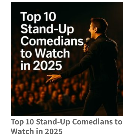
Top 10 Stand-Up Comedians to
Watch in 2025