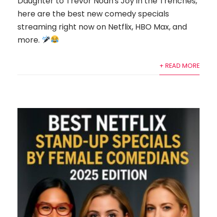
Daughter to Trevor Noah's Joy in the Trenches,
here are the best new comedy specials
streaming right now on Netflix, HBO Max, and
more.
+ READ MORE