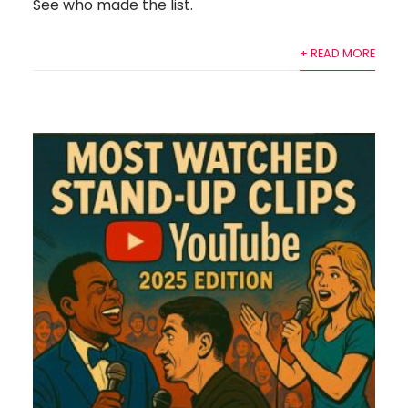
See who made the list.
+ READ MORE