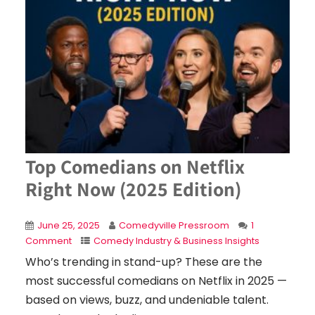
Top Comedians on Netflix
Right Now (2025 Edition)
June 25, 2025
Comedyville Pressroom
1
Comment
Comedy Industry & Business Insights
Who’s trending in stand-up? These are the
most successful comedians on Netflix in 2025 —
based on views, buzz, and undeniable talent.