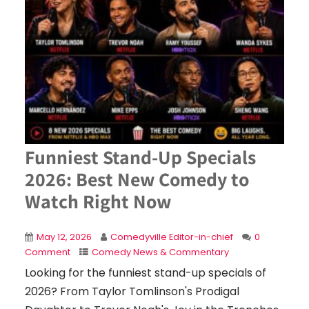
Funniest Stand-Up Specials
2026: Best New Comedy to
Watch Right Now
May 12, 2026
Comedyville Editor-in-chief
0
Comment
Comedy News & Commentary
Looking for the funniest stand-up specials of
2026? From Taylor Tomlinson's Prodigal