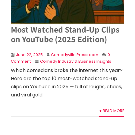
Most Watched Stand-Up Clips
on YouTube (2025 Edition)
June 22, 2025
Comedyville Pressroom
0
Comment
Comedy Industry & Business Insights
Which comedians broke the internet this year?
Here are the top 10 most-watched stand-up
clips on YouTube in 2025 — full of laughs, chaos,
and viral gold.
+ READ MORE