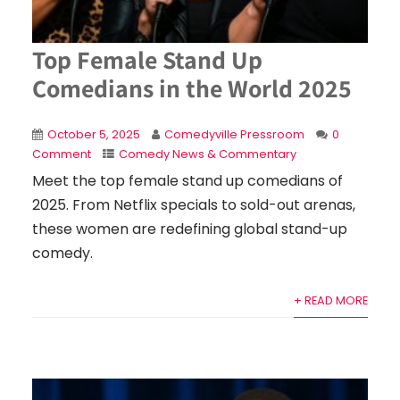
Top Female Stand Up
Comedians in the World 2025
October 5, 2025
Comedyville Pressroom
0
Comment
Comedy News & Commentary
Meet the top female stand up comedians of
2025. From Netflix specials to sold-out arenas,
these women are redefining global stand-up
comedy.
+ READ MORE