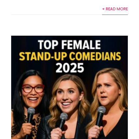
+ READ MORE