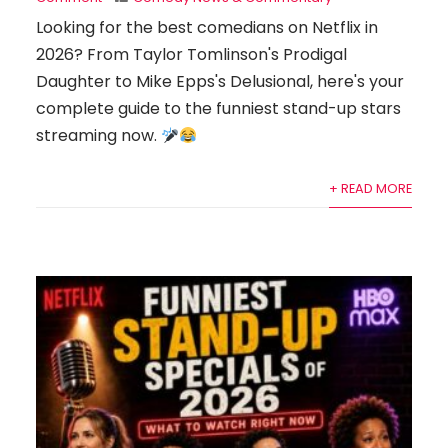
Looking for the best comedians on Netflix in
2026? From Taylor Tomlinson's Prodigal
Daughter to Mike Epps's Delusional, here's your
complete guide to the funniest stand-up stars
streaming now.
+ READ MORE