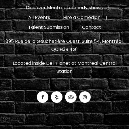
Discover Montreal comedy shows
All Events
Hire a Comedian
Talent Submission
Contact
895 Rue de la Gauchetière Ouest, Suite 54, Montréal,
QC H3B 4G1
Located inside Deli Planet at Montreal Central
Station