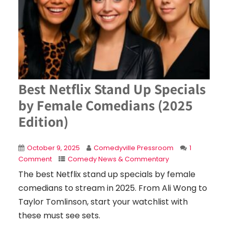
Best Netflix Stand Up Specials
by Female Comedians (2025
Edition)
October 9, 2025
Comedyville Pressroom
1
Comment
Comedy News & Commentary
The best Netflix stand up specials by female
comedians to stream in 2025. From Ali Wong to
Taylor Tomlinson, start your watchlist with
these must see sets.