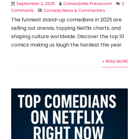
September 2, 2025
Comedyville Pressroom
2
Comments
Comedy News & Commentary
The funniest stand-up comedians in 2025 are
selling out arenas, topping Netflix charts, and
shaping culture worldwide. Discover the top 10
comics making us laugh the hardest this year.
+ READ MORE