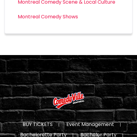
Montreal Comedy Scene & Local Culture
Montreal Comedy Shows
BUY TICKETS
Event Management
Bachelorette Party
Bachelor Party