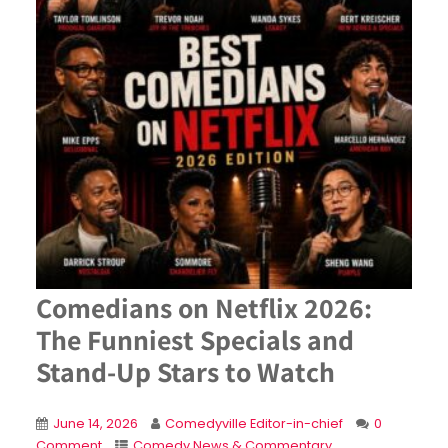
Comedians on Netflix 2026:
The Funniest Specials and
Stand-Up Stars to Watch
June 14, 2026
Comedyville Editor-in-chief
0
Comment
Comedy News & Commentary