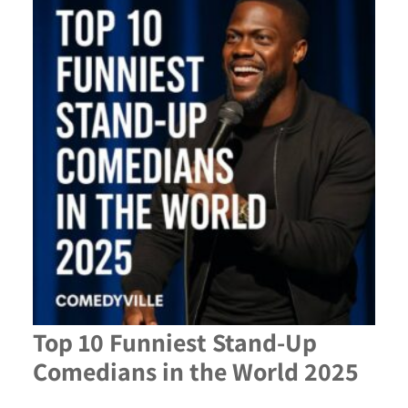
Top 10 Funniest Stand-Up
Comedians in the World 2025