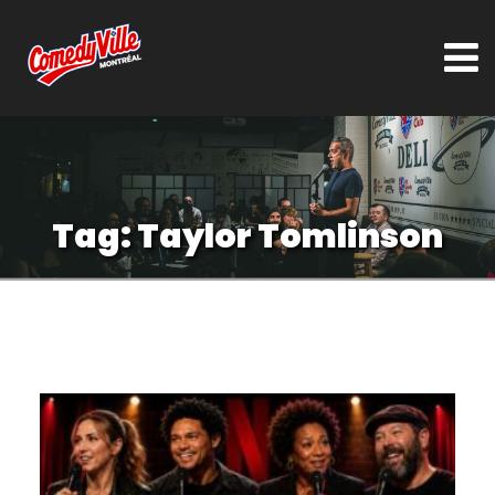
Tag:
Taylor Tomlinson