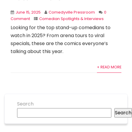
June 15, 2025
Comedyville Pressroom
0
Comment
Comedian Spotlights & Interviews
Looking for the top stand-up comedians to
watch in 2025? From arena tours to viral
specials, these are the comics everyone’s
talking about this year.
+ READ MORE
Search
Search