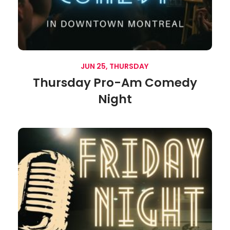
JUN 25, THURSDAY
Thursday Pro-Am Comedy
Night