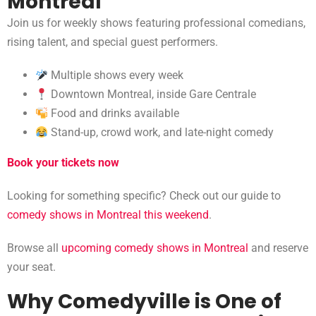
Montreal
Join us for weekly shows featuring professional comedians,
rising talent, and special guest performers.
Multiple shows every week
Downtown Montreal, inside Gare Centrale
Food and drinks available
Stand-up, crowd work, and late-night comedy
Book your tickets now
Looking for something specific? Check out our guide to
comedy shows in Montreal this weekend
.
Browse all
upcoming comedy shows in Montreal
and reserve
your seat.
Why Comedyville is One of