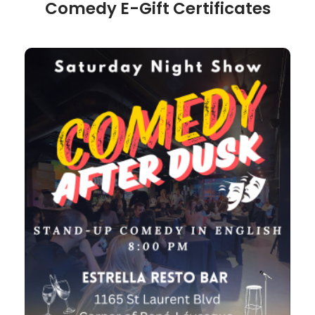
Comedy E-Gift Certificates