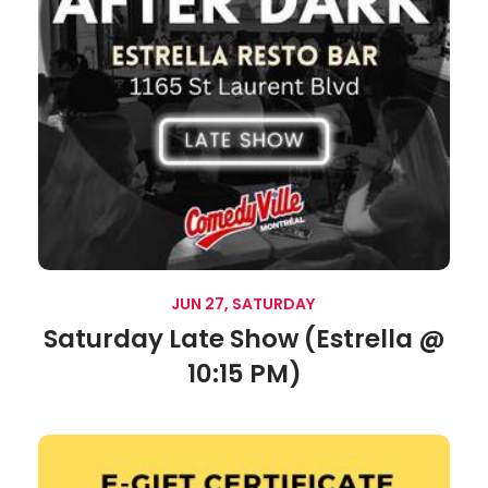
JUN 27, SATURDAY
Saturday Late Show (Estrella @
10:15 PM)