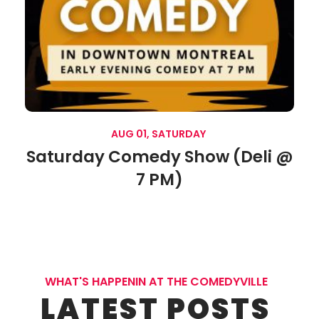
AUG 01, SATURDAY
Saturday Comedy Show (Deli @
7 PM)
WHAT'S HAPPENIN AT THE COMEDYVILLE
LATEST POSTS