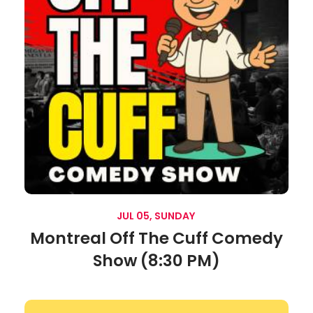
JUL 05, SUNDAY
Montreal Off The Cuff Comedy
Show (8:30 PM)