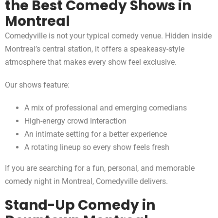
the Best Comedy Shows in
Montreal
Comedyville is not your typical comedy venue. Hidden inside
Montreal’s central station, it offers a speakeasy-style
atmosphere that makes every show feel exclusive.
Our shows feature:
A mix of professional and emerging comedians
High-energy crowd interaction
An intimate setting for a better experience
A rotating lineup so every show feels fresh
If you are searching for a fun, personal, and memorable
comedy night in Montreal, Comedyville delivers.
Stand-Up Comedy in