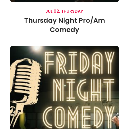
JUL 02, THURSDAY
Thursday Night Pro/Am
Comedy