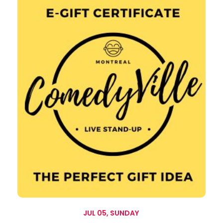
JUL 05, SUNDAY