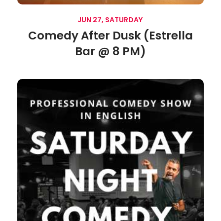
JUN 27, SATURDAY
Comedy After Dusk (Estrella
Bar @ 8 PM)