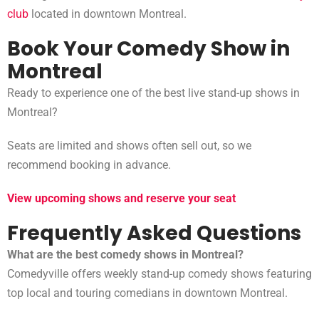
club
located in downtown Montreal.
Book Your Comedy Show in
Montreal
Ready to experience one of the best live stand-up shows in
Montreal?
Seats are limited and shows often sell out, so we
recommend booking in advance.
View upcoming shows and reserve your seat
Frequently Asked Questions
What are the best comedy shows in Montreal?
Comedyville offers weekly stand-up comedy shows featuring
top local and touring comedians in downtown Montreal.