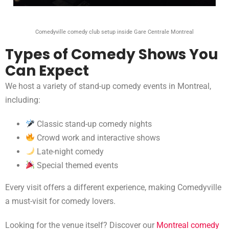
Comedyville comedy club setup inside Gare Centrale Montreal
Types of Comedy Shows You
Can Expect
We host a variety of stand-up comedy events in Montreal,
including:
Classic stand-up comedy nights
Crowd work and interactive shows
Late-night comedy
Special themed events
Every visit offers a different experience, making Comedyville
a must-visit for comedy lovers.
Looking for the venue itself? Discover our
Montreal comedy