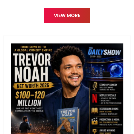
VIEW MORE