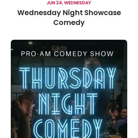
JUN 24, WEDNESDAY
Wednesday Night Showcase
Comedy