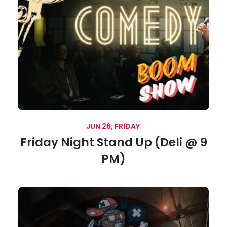
JUN 26, FRIDAY
Friday Night Stand Up (Deli @ 9
PM)