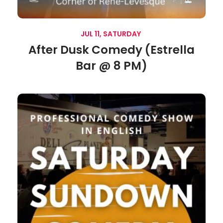
JUL 11, SATURDAY
After Dusk Comedy (Estrella
Bar @ 8 PM)