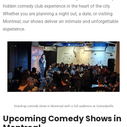
hidden comedy club experience in the heart of the city.
Whether you are planning a night out, a date, or visiting
Montreal, our shows deliver an intimate and unforgettable
experience.
Stand-up comedy show in Montreal with a full audience at Comedyville
Upcoming Comedy Shows in