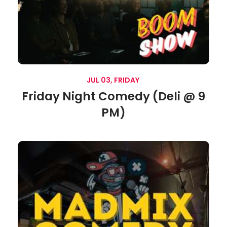
JUL 03, FRIDAY
Friday Night Comedy (Deli @ 9
PM)