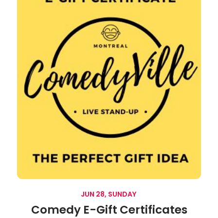
JUN 28, SUNDAY
Comedy E-Gift Certificates