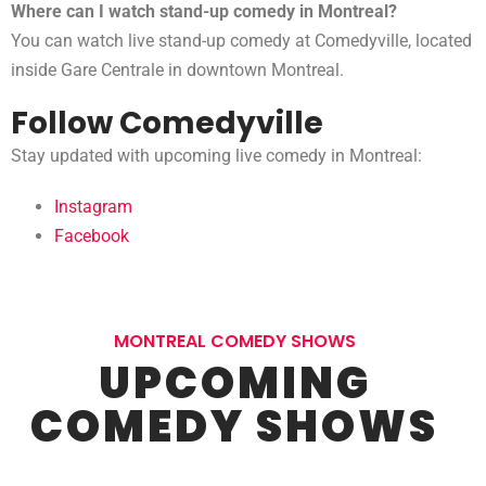
Where can I watch stand-up comedy in Montreal?
You can watch live stand-up comedy at Comedyville, located
inside Gare Centrale in downtown Montreal.
Follow Comedyville
Stay updated with upcoming live comedy in Montreal:
Instagram
Facebook
MONTREAL COMEDY SHOWS
UPCOMING
COMEDY SHOWS