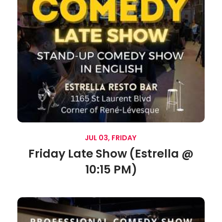
JUL 03, FRIDAY
Friday Late Show (Estrella @
10:15 PM)