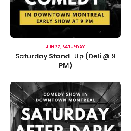
JUN 27, SATURDAY
Saturday Stand-Up (Deli @ 9
PM)