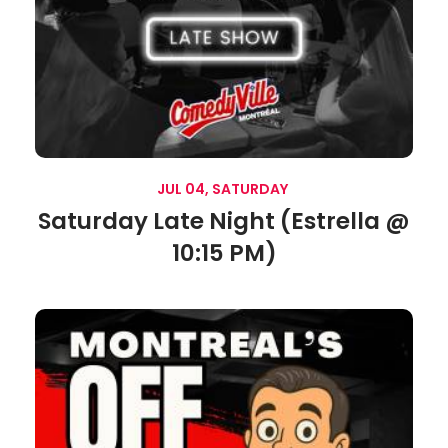
JUL 04, SATURDAY
Saturday Late Night (Estrella @
10:15 PM)