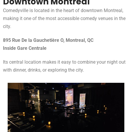
Downtown Montreal
Comedyville is located in the heart of downtown Montreal,
making it one of the most accessible comedy venues in the
city.
895 Rue De la Gauchetière O, Montreal, QC
Inside Gare Centrale
Its central location makes it easy to combine your night out
with dinner, drinks, or exploring the city.