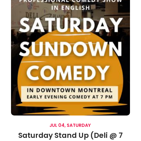
JUL 04, SATURDAY
Saturday Stand Up (Deli @ 7