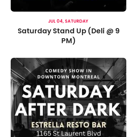
JUL 04, SATURDAY
Saturday Stand Up (Deli @ 9
PM)