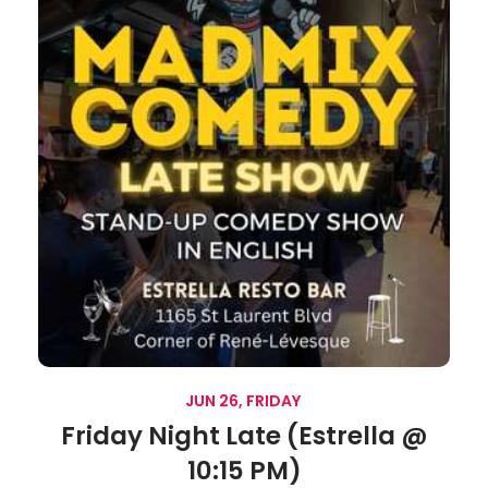
JUN 26, FRIDAY
Friday Night Late (Estrella @
10:15 PM)