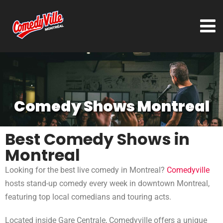
Comedy Shows Montreal
Best Comedy Shows in
Montreal
Looking for the best live comedy in Montreal?
Comedyville
hosts stand-up comedy every week in downtown Montreal,
featuring top local comedians and touring acts.
Located inside Gare Centrale, Comedyville offers a unique