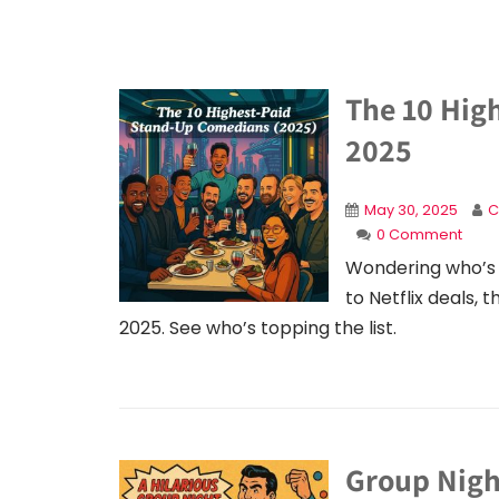
The 10 Hig
2025
May 30, 2025
C
0 Comment
Wondering who’s 
to Netflix deals,
2025. See who’s topping the list.
Group Nigh