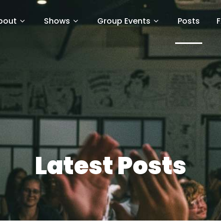
bout
Shows
Group Events
Posts
Latest Posts