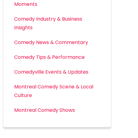
Moments
Comedy Industry & Business
Insights
Comedy News & Commentary
Comedy Tips & Performance
Comedyville Events & Updates
Montreal Comedy Scene & Local
Culture
Montreal Comedy Shows