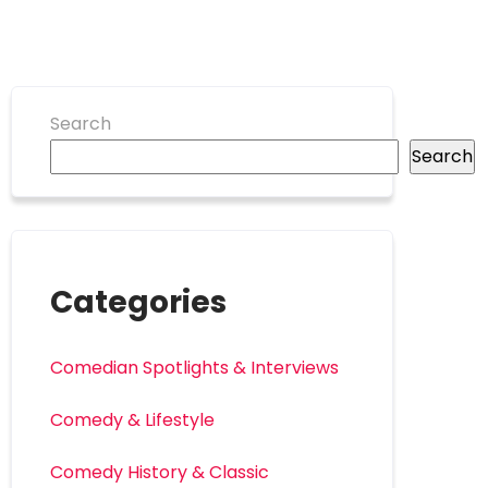
Search
Search
Categories
Comedian Spotlights & Interviews
Comedy & Lifestyle
Comedy History & Classic