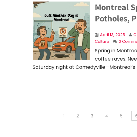
Montreal S
Potholes, P
April 13, 2025
C
Culture
0 Comme
Spring in Montrea
coffee raves. Nee
Saturday night at Comedyville—Montreal’s
1
2
3
4
5