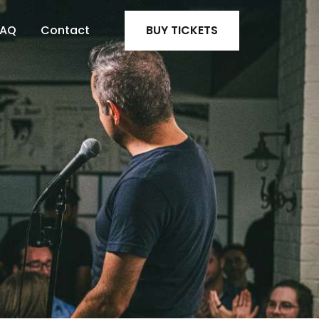
FAQ
Contact
BUY TICKETS