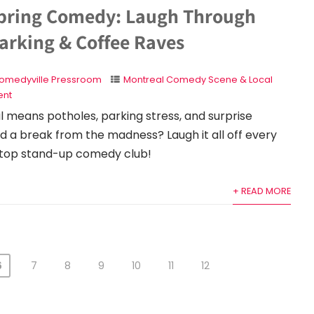
pring Comedy: Laugh Through
arking & Coffee Raves
omedyville Pressroom
Montreal Comedy Scene & Local
nt
l means potholes, parking stress, and surprise
d a break from the madness? Laugh it all off every
 top stand-up comedy club!
+ READ MORE
6
7
8
9
10
11
12