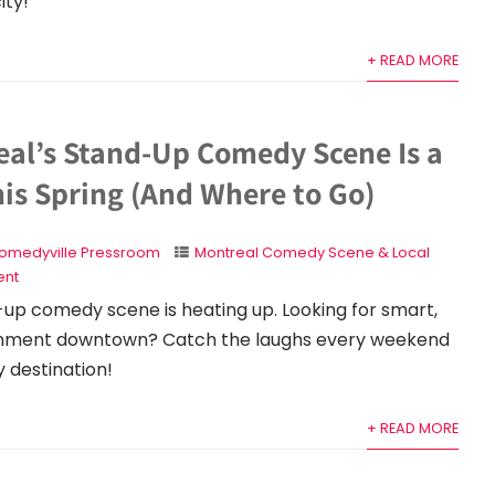
ity!
+ READ MORE
al’s Stand-Up Comedy Scene Is a
his Spring (And Where to Go)
omedyville Pressroom
Montreal Comedy Scene & Local
nt
up comedy scene is heating up. Looking for smart,
ainment downtown? Catch the laughs every weekend
 destination!
+ READ MORE