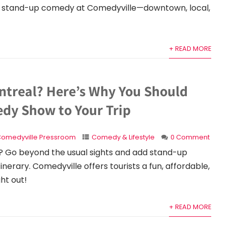
ive stand-up comedy at Comedyville—downtown, local,
+ READ MORE
ontreal? Here’s Why You Should
dy Show to Your Trip
omedyville Pressroom
Comedy & Lifestyle
0 Comment
? Go beyond the usual sights and add stand-up
nerary. Comedyville offers tourists a fun, affordable,
ght out!
+ READ MORE