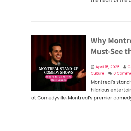
the heart of the c
Why Montre
Must-See t
April 15, 2025
C
Culture
0 Comme
Montreal’s stand-
hilarious entert
at Comedyville, Montreal’s premier comedy