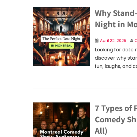
Why Stand-
Night in M
April 22, 2025
C
Looking for date 
discover why sta
fun, laughs, and 
7 Types of 
Comedy Sho
All)