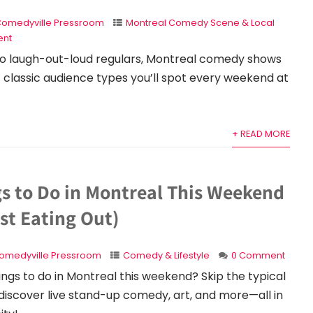
omedyville Pressroom
Montreal Comedy Scene & Local
nt
 to laugh-out-loud regulars, Montreal comedy shows
7 classic audience types you’ll spot every weekend at
+ READ MORE
gs to Do in Montreal This Weekend
st Eating Out)
omedyville Pressroom
Comedy & Lifestyle
0 Comment
hings to do in Montreal this weekend? Skip the typical
discover live stand-up comedy, art, and more—all in