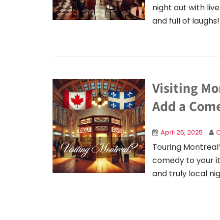
night out with l
and full of laughs!
Visiting M
Add a Come
April 25, 2025
C
Touring Montreal
comedy to your iti
and truly local ni