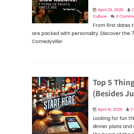
April 20, 2025
C
Culture
0 Comme
From first dates
are packed with personality. Discover the 
Comedyville!
Top 5 Thin
(Besides Ju
April 16, 2025
C
Looking for fun t
dinner plans and 