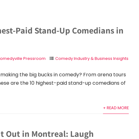
hest-Paid Stand-Up Comedians in
omedyville Pressroom
Comedy Industry & Business Insights
making the big bucks in comedy? From arena tours
 these are the 10 highest-paid stand-up comedians of
+ READ MORE
t Out in Montreal: Laugh