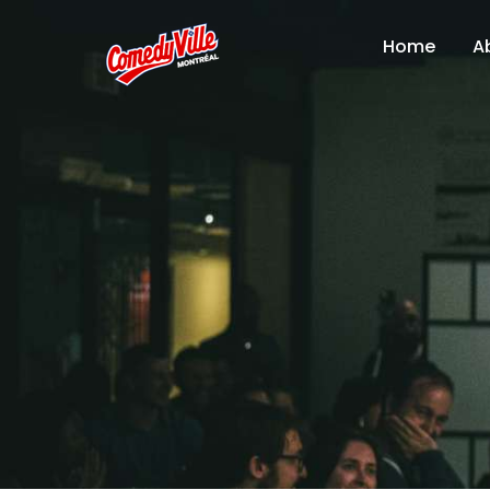
Home
A