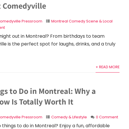
t Comedyville
omedyville Pressroom
Montreal Comedy Scene & Local
nt
night out in Montreal? From birthdays to team
le is the perfect spot for laughs, drinks, and a truly
+ READ MORE
gs to Do in Montreal: Why a
w Is Totally Worth It
omedyville Pressroom
Comedy & Lifestyle
0 Comment
 things to do in Montreal? Enjoy a fun, affordable