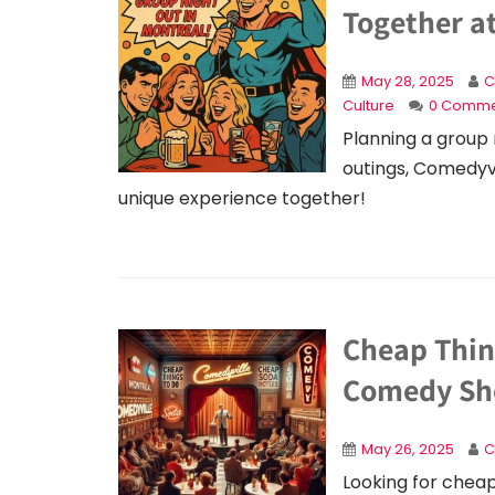
Together a
May 28, 2025
C
Culture
0 Comme
Planning a group 
outings, Comedyvil
unique experience together!
Cheap Thin
Comedy Sho
May 26, 2025
C
Looking for cheap