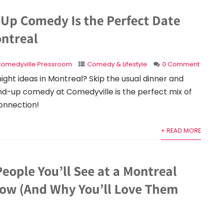
Up Comedy Is the Perfect Date
ontreal
omedyville Pressroom
Comedy & Lifestyle
0 Comment
night ideas in Montreal? Skip the usual dinner and
nd-up comedy at Comedyville is the perfect mix of
connection!
+ READ MORE
People You’ll See at a Montreal
w (And Why You’ll Love Them