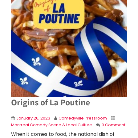
Origins of La Poutine
January 26, 2023
Comedyville Pressroom
Montreal Comedy Scene & Local Culture
0 Comment
When it comes to food, the national dish of