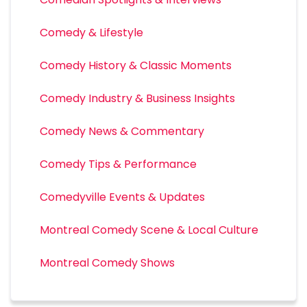
Comedy & Lifestyle
Comedy History & Classic Moments
Comedy Industry & Business Insights
Comedy News & Commentary
Comedy Tips & Performance
Comedyville Events & Updates
Montreal Comedy Scene & Local Culture
Montreal Comedy Shows