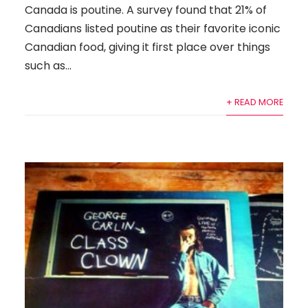
Canada is poutine. A survey found that 21% of
Canadians listed poutine as their favorite iconic
Canadian food, giving it first place over things
such as...
+ READ MORE