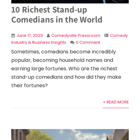
10 Richest Stand-up
Comedians in the World
June 17, 2023
Comedyville Pressroom
Comedy
Industry & Business Insights
0 Comment
Sometimes, comedians become incredibly
popular, becoming household names and
earning large fortunes. Who are the richest
stand-up comedians and how did they make
their fortunes?
+ READ MORE