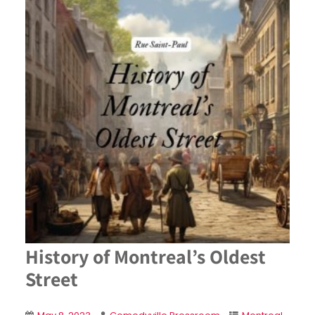
History of Montreal’s Oldest
Street