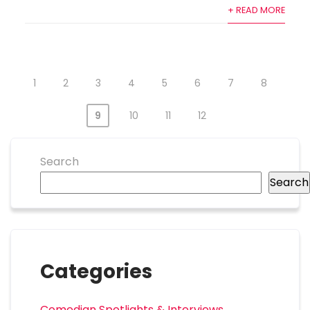
+ READ MORE
1
2
3
4
5
6
7
8
9
10
11
12
Search
Search
Categories
Comedian Spotlights & Interviews