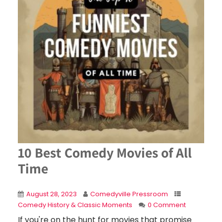
10 Best Comedy Movies of All
Time
August 28, 2023
Comedyville Pressroom
Comedy History & Classic Moments
0 Comment
If you're on the hunt for movies that promise