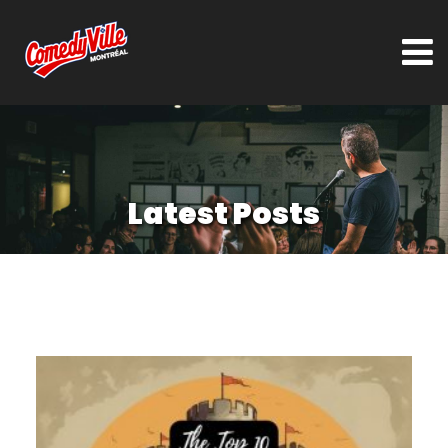
Latest Posts