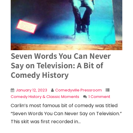
Seven Words You Can Never
Say on Television: A Bit of
Comedy History
January 12, 2023
Comedyville Pressroom
Comedy History & Classic Moments
1 Comment
Carlin’s most famous bit of comedy was titled
“Seven Words You Can Never Say on Television.”
This skit was first recorded in...