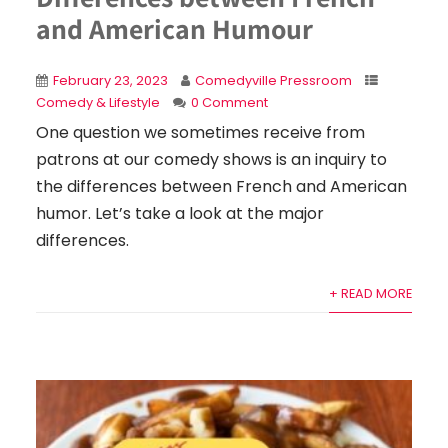
and American Humour
February 23, 2023
Comedyville Pressroom
Comedy & Lifestyle
0 Comment
One question we sometimes receive from
patrons at our comedy shows is an inquiry to
the differences between French and American
humor. Let’s take a look at the major
differences.
+ READ MORE