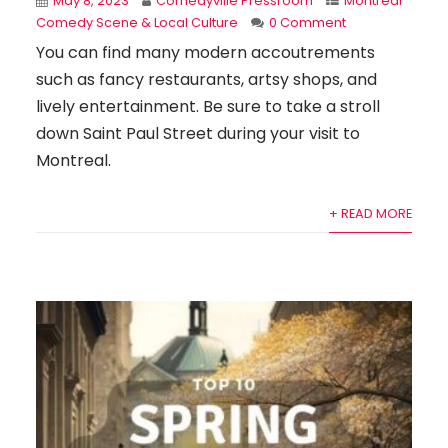
May 8, 2023
Comedyville Pressroom
Montreal
Comedy Scene & Local Culture
0 Comment
You can find many modern accoutrements
such as fancy restaurants, artsy shops, and
lively entertainment. Be sure to take a stroll
down Saint Paul Street during your visit to
Montreal.
+ READ MORE