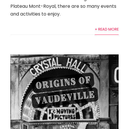
Plateau Mont-Royal, there are so many events
and activities to enjoy.
+ READ MORE