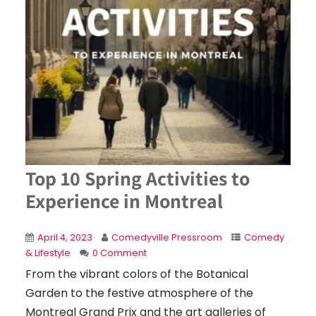
Top 10 Spring Activities to
Experience in Montreal
April 4, 2023
Comedyville Pressroom
Comedy
& Lifestyle
0 Comment
From the vibrant colors of the Botanical
Garden to the festive atmosphere of the
Montreal Grand Prix and the art galleries of