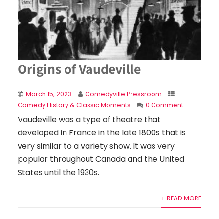
Origins of Vaudeville
March 15, 2023
Comedyville Pressroom
Comedy History & Classic Moments
0 Comment
Vaudeville was a type of theatre that
developed in France in the late 1800s that is
very similar to a variety show. It was very
popular throughout Canada and the United
States until the 1930s.
+ READ MORE