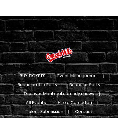
BUY TICKETS
Event Management
Bachelorette Party
Bachelor Party
Discover Montreal comedy shows
All Events
Hire a Comedian
Talent Submission
Contact