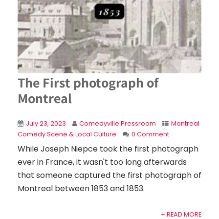
The First photograph of
Montreal
July 23, 2023
Comedyville Pressroom
Montreal
Comedy Scene & Local Culture
0 Comment
While Joseph Niepce took the first photograph
ever in France, it wasn't too long afterwards
that someone captured the first photograph of
Montreal between 1853 and 1853.
+ READ MORE