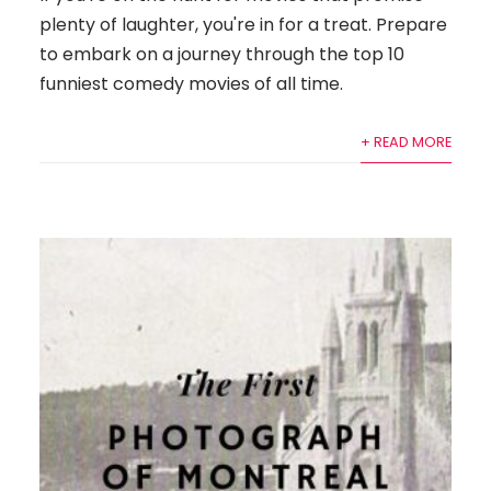
plenty of laughter, you're in for a treat. Prepare
to embark on a journey through the top 10
funniest comedy movies of all time.
+ READ MORE