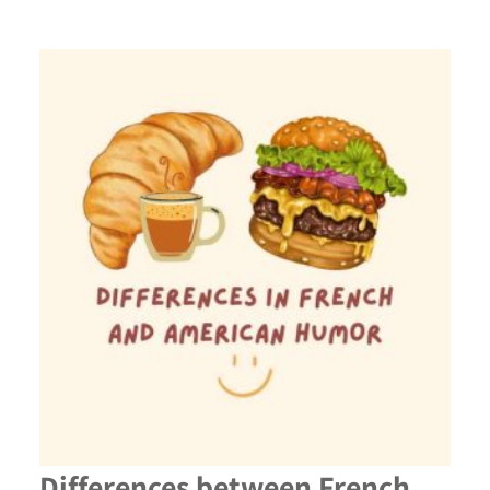
Differences between French