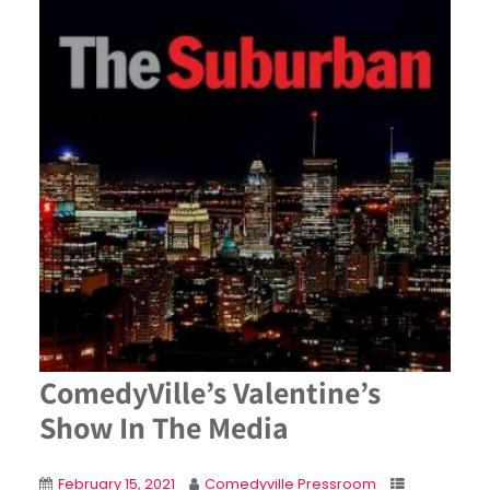
ComedyVille’s Valentine’s
Show In The Media
February 15, 2021
Comedyville Pressroom