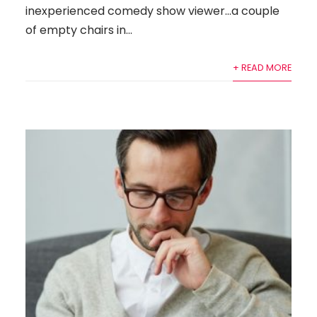
inexperienced comedy show viewer…a couple
of empty chairs in...
+ READ MORE