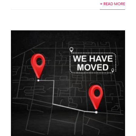
+ READ MORE