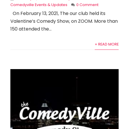
Comedyville Events & Updates
0 Comment
On February 13, 2021, The our club held its
Valentine’s Comedy Show, on ZOOM. More than
150 attended the...
+ READ MORE