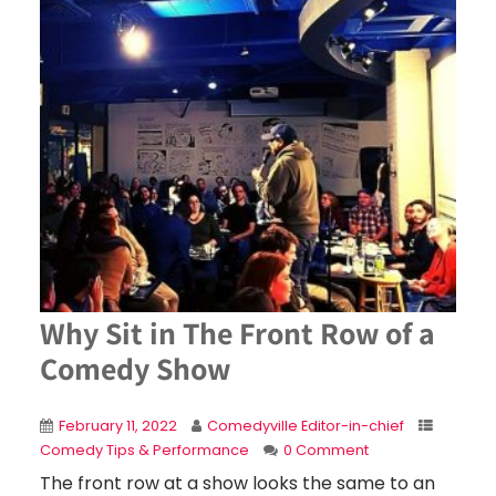
Why Sit in The Front Row of a
Comedy Show
February 11, 2022
Comedyville Editor-in-chief
Comedy Tips & Performance
0 Comment
The front row at a show looks the same to an