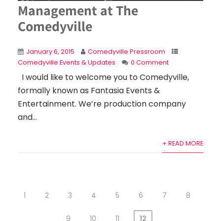
Management at The
Comedyville
January 6, 2015
Comedyville Pressroom
Comedyville Events & Updates
0 Comment
I would like to welcome you to Comedyville,
formally known as Fantasia Events &
Entertainment. We’re production company
and...
+ READ MORE
1
2
3
4
5
6
7
8
9
10
11
12