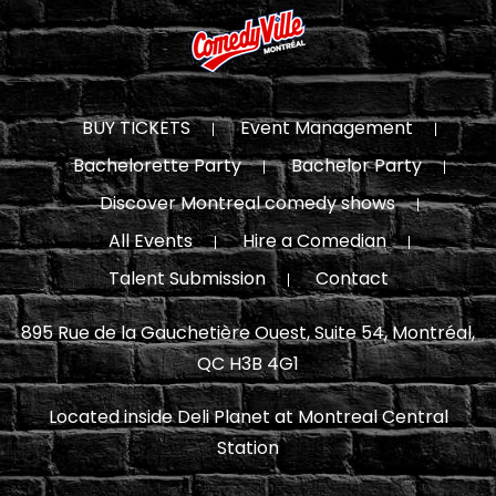
BUY TICKETS
Event Management
Bachelorette Party
Bachelor Party
Discover Montreal comedy shows
All Events
Hire a Comedian
Talent Submission
Contact
895 Rue de la Gauchetière Ouest, Suite 54, Montréal,
QC H3B 4G1
Located inside Deli Planet at Montreal Central
Station