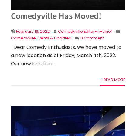
Comedyville Has Moved!
February 19, 2022
Comedyville Editor-in-chief
Comedyville Events & Updates
0 Comment
Dear Comedy Enthusiasts, we have moved to
a new location as of Friday, March 4th, 2022.
Our new location...
+ READ MORE