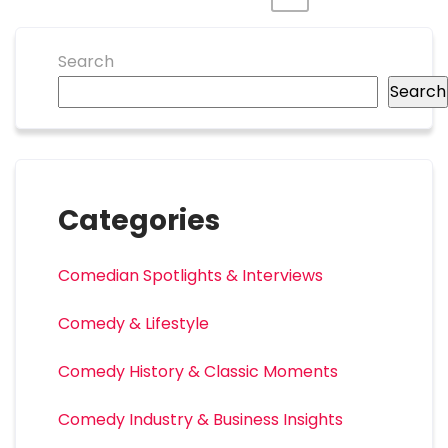
Search
Search
Categories
Comedian Spotlights & Interviews
Comedy & Lifestyle
Comedy History & Classic Moments
Comedy Industry & Business Insights