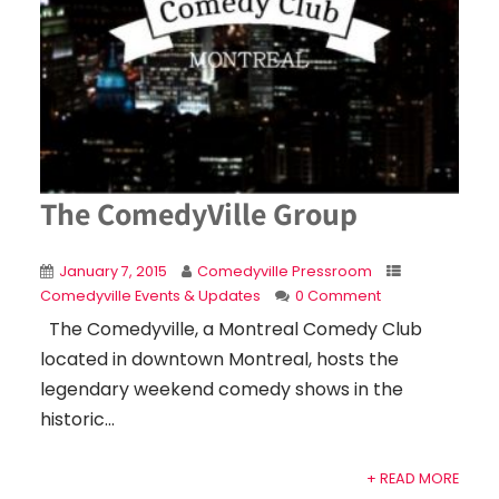
The ComedyVille Group
January 7, 2015
Comedyville Pressroom
Comedyville Events & Updates
0 Comment
The Comedyville, a Montreal Comedy Club
located in downtown Montreal, hosts the
legendary weekend comedy shows in the
historic...
+ READ MORE