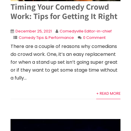
Timing Your Comedy Crowd
Work: Tips for Getting It Right
December 25, 2021
Comedyville Editor-in-chief
Comedy Tips & Performance
0 Comment
There are a couple of reasons why comedians
do crowd work. One, it’s an easy replacement
for when a stand up set isn’t going super great
or if they want to get some stage time without
a fully...
+ READ MORE