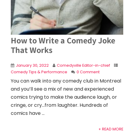
How to Write a Comedy Joke
That Works
January 30, 2022
Comedyville Editor-in-chief
Comedy Tips & Performance
0 Comment
You can walk into any comedy club in Montreal
and you’ll see a mix of new and experienced
comics trying to make the audience laugh, or
cringe, or cry…from laughter. Hundreds of
comics have ...
+ READ MORE