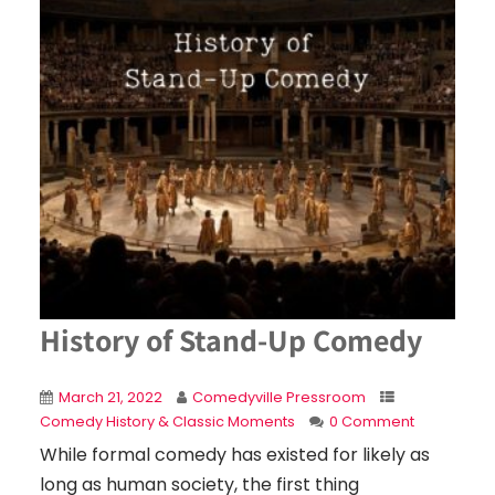
History of Stand-Up Comedy
March 21, 2022
Comedyville Pressroom
Comedy History & Classic Moments
0 Comment
While formal comedy has existed for likely as
long as human society, the first thing