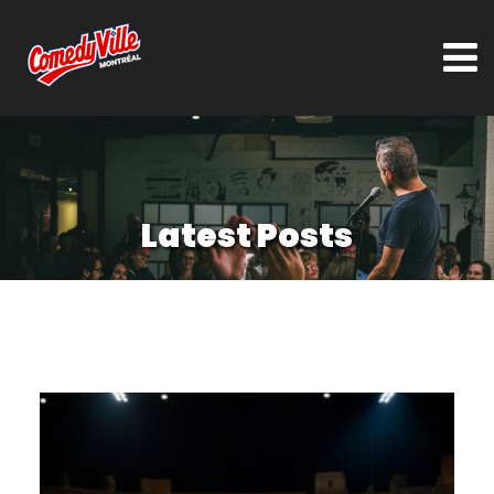
Latest Posts