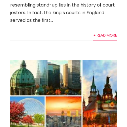
resembling stand-up lies in the history of court
jesters. In fact, the king’s courts in England
served as the first...
+ READ MORE