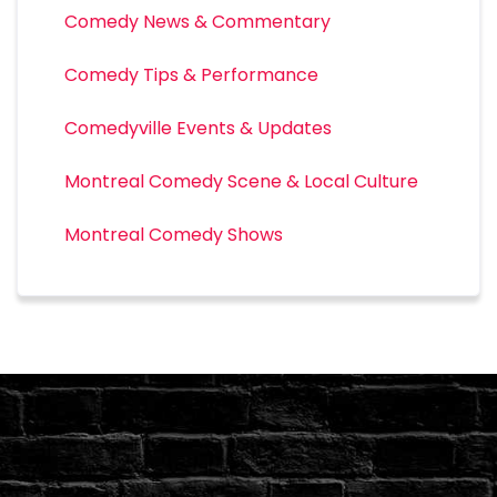
Comedy News & Commentary
Comedy Tips & Performance
Comedyville Events & Updates
Montreal Comedy Scene & Local Culture
Montreal Comedy Shows