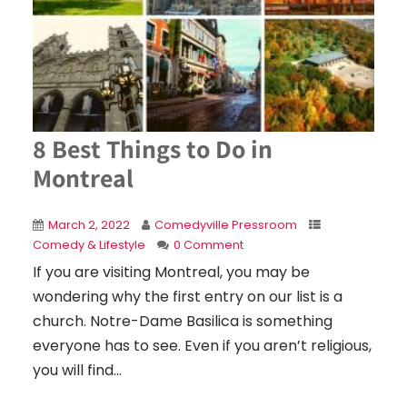
8 Best Things to Do in
Montreal
March 2, 2022
Comedyville Pressroom
Comedy & Lifestyle
0 Comment
If you are visiting Montreal, you may be
wondering why the first entry on our list is a
church. Notre-Dame Basilica is something
everyone has to see. Even if you aren’t religious,
you will find...